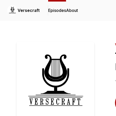
Versecraft
Episodes
About