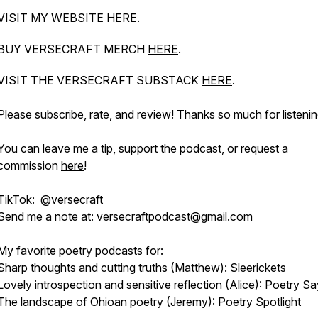
VISIT MY WEBSITE
HERE.
BUY VERSECRAFT MERCH
HERE
.
VISIT THE VERSECRAFT SUBSTACK
HERE
.
Please subscribe, rate, and review! Thanks so much for listenin
You can leave me a tip, support the podcast, or request a
commission
here
!
TikTok: @versecraft
Send me a note at: versecraftpodcast@gmail.com
My favorite poetry podcasts for:
Sharp thoughts and cutting truths (Matthew):
Sleerickets
Lovely introspection and sensitive reflection (Alice):
Poetry Sa
The landscape of Ohioan poetry (Jeremy):
Poetry Spotlight