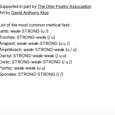
Supported in part by
The Ohio Poetry Association
Art by
David Anthony Klug
List of the most common metrical feet:
Iamb: weak-STRONG (u /)
Trochee: STRONG-weak (/ u)
Anapest: weak-weak-STRONG (u u /)
Amphibrach: weak-STRONG-weak (u / u)
Dactyl: STRONG-weak-weak (/ u u)
Cretic: STRONG-weak-STRONG (/ u /)
Pyrrhic: weak-weak (u u)
Spondee: STRONG-STRONG (/ /)