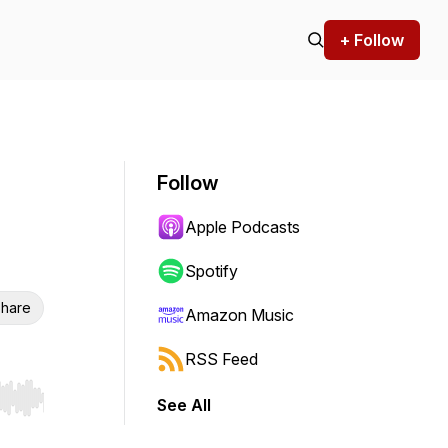
+ Follow
Follow
Apple Podcasts
Spotify
hare
Amazon Music
RSS Feed
See All
r end. Hold shift to jump forward or backward.