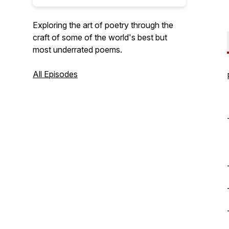
Exploring the art of poetry through the
craft of some of the world's best but
most underrated poems.
All Episodes