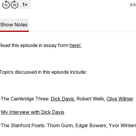
0:
Show Notes
Read this episode in essay form
here!
Topics discussed in this episode include:
-The Cambridge Three:
Dick Davis
, Robert Wells,
Clive Wilmer
-
My Interview with Dick Davis
-The Stanford Poets: Thom Gunn, Edgar Bowers, Yvor Winters