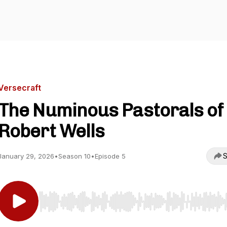
Versecraft
The Numinous Pastorals of
Robert Wells
S
January 29, 2026
•
Season 10
•
Episode 5
Use Left/Right to seek, Home/End to jump to start o