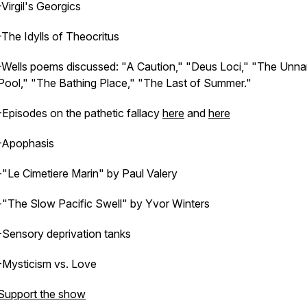
-Virgil's Georgics
-The Idylls of Theocritus
-Wells poems discussed: "A Caution," "Deus Loci," "The Unn
Pool," "The Bathing Place," "The Last of Summer."
-Episodes on the pathetic fallacy
here
and
here
-Apophasis
-"Le Cimetiere Marin" by Paul Valery
-"The Slow Pacific Swell" by Yvor Winters
-Sensory deprivation tanks
-Mysticism vs. Love
Support the show