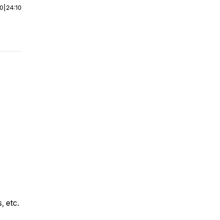
00
|
24:10
, etc.