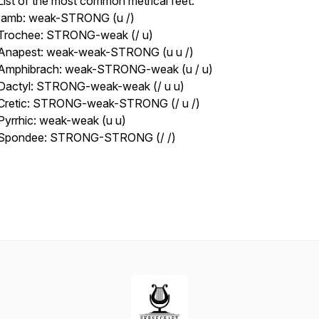
List of the most common metrical feet:
Iamb: weak-STRONG (u /)
Trochee: STRONG-weak (/ u)
Anapest: weak-weak-STRONG (u u /)
Amphibrach: weak-STRONG-weak (u / u)
Dactyl: STRONG-weak-weak (/ u u)
Cretic: STRONG-weak-STRONG (/ u /)
Pyrrhic: weak-weak (u u)
Spondee: STRONG-STRONG (/ /)