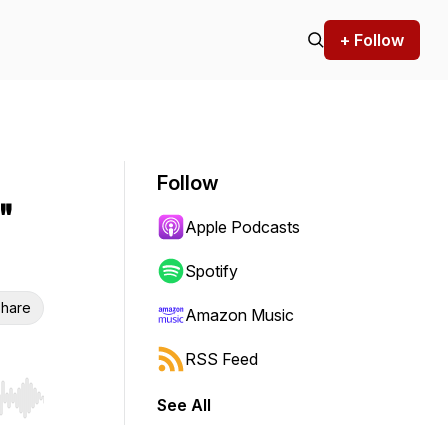
+ Follow
Follow
"
Apple Podcasts
Spotify
hare
Amazon Music
RSS Feed
See All
r end. Hold shift to jump forward or backward.