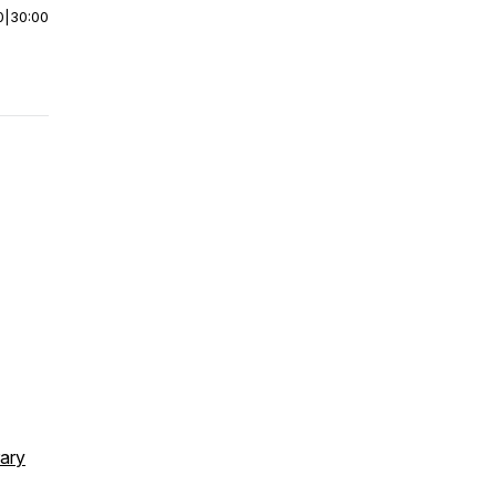
0
|
30:00
rary