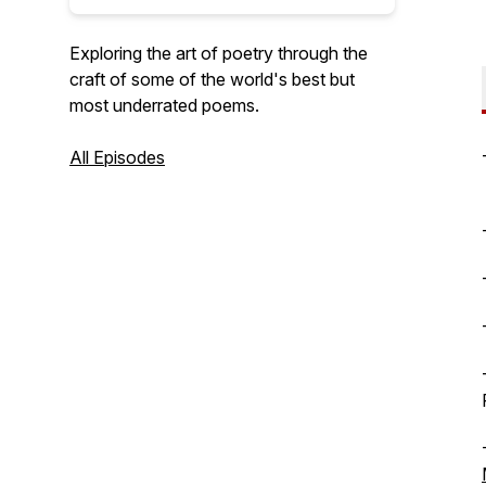
Exploring the art of poetry through the
craft of some of the world's best but
most underrated poems.
All Episodes