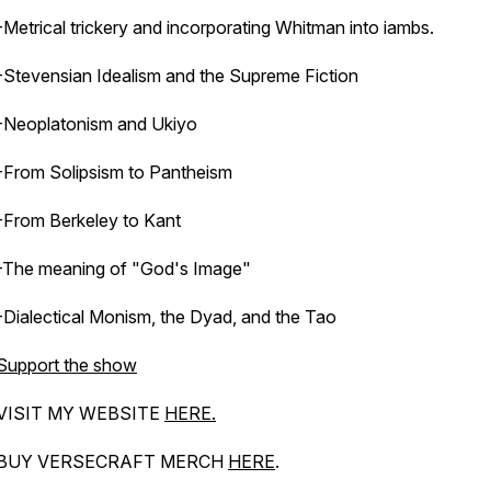
-Metrical trickery and incorporating Whitman into iambs.
-Stevensian Idealism and the Supreme Fiction
-Neoplatonism and Ukiyo
-From Solipsism to Pantheism
-From Berkeley to Kant
-The meaning of "God's Image"
-Dialectical Monism, the Dyad, and the Tao
Support the show
VISIT MY WEBSITE
HERE.
BUY VERSECRAFT MERCH
HERE
.