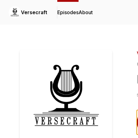
Versecraft
Episodes
About