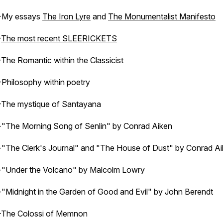
-My essays
The Iron Lyre
and
The Monumentalist Manifesto
-
The most recent SLEERICKETS
-The Romantic within the Classicist
-Philosophy within poetry
-The mystique of Santayana
-"The Morning Song of Senlin" by Conrad Aiken
-"The Clerk's Journal" and "The House of Dust" by Conrad A
-"Under the Volcano" by Malcolm Lowry
-"Midnight in the Garden of Good and Evil" by John Berendt
-The Colossi of Memnon