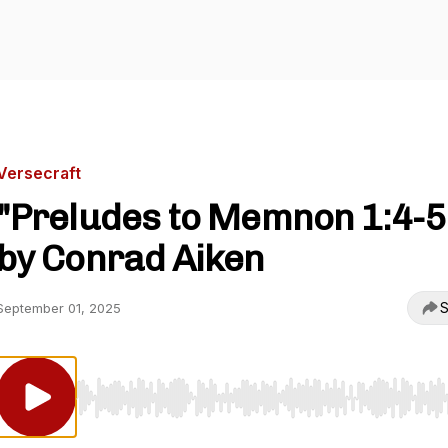
Versecraft
"Preludes to Memnon 1:4-5
by Conrad Aiken
S
September 01, 2025
Use Left/Right to seek, Home/End to jump to start o