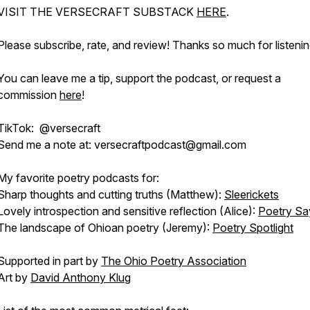
VISIT THE VERSECRAFT SUBSTACK
HERE
.
Please subscribe, rate, and review! Thanks so much for listenin
You can leave me a tip, support the podcast, or request a
commission
here
!
TikTok: @versecraft
Send me a note at: versecraftpodcast@gmail.com
My favorite poetry podcasts for:
Sharp thoughts and cutting truths (Matthew):
Sleerickets
Lovely introspection and sensitive reflection (Alice):
Poetry Sa
The landscape of Ohioan poetry (Jeremy):
Poetry Spotlight
Supported in part by
The Ohio Poetry Association
Art by
David Anthony Klug