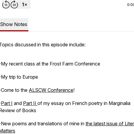
0:0
Show Notes
Topics discussed in this episode include:
-My recent class at the Frost Farm Conference
-My trip to Europe
-Come to the
ALSCW Conference
!
-
Part I
and
Part II
of my essay on French poetry in Marginalia
Review of Books
-New poems and translations of mine in
the latest issue of Lite
Matters